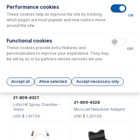
Performance cookies
These cookies help us improve the site by tracking
ON
which pages are most popular and how visitors move
around the site.
Functional cookies
JC-13
21-809-2801
These cookies provide extra features and
OFF
Metal Ball Joint Clip
Adaptor PFA 12.7/S13
personalisation to improve your experience. They may
USD $
46.00
USD $
136.00
be set by us or by partners whose services we use.
Accept all
Allow selected
Accept necessary only
21-809-4327
21-809-4328
Lotis HE Spray Chamber -
Glass
MicroJet Nebulizer Adaptor
USD $
1,107.00
USD $
1,321.00