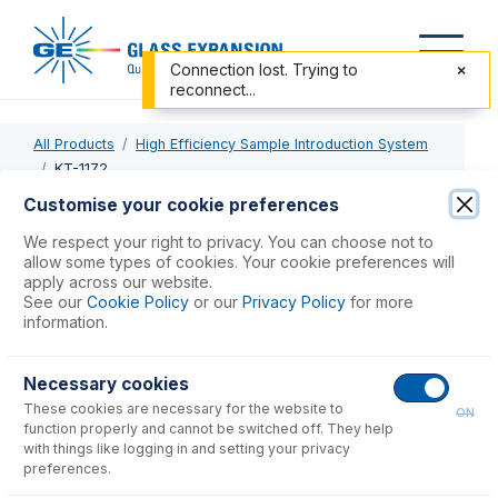
Connection lost. Trying to
reconnect...
All Products
High Efficiency Sample Introduction System
KT-1172
Customise your cookie preferences
KT-1172
We respect your right to privacy. You can choose not to
allow some types of cookies. Your cookie preferences will
HE-SIS for Thermo ICP-MS
apply across our website.
See our
Cookie Policy
or our
Privacy Policy
for more
information.
USD $
5,710.00
Necessary cookies
Add to Cart
These cookies are necessary for the website to
ON
function properly and cannot be switched off. They help
with things like logging in and setting your privacy
preferences.
Consumables
for
KT-1172