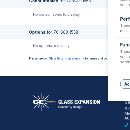
Consumables
for
70-803-1558
your 
No consumables to display.
Per
These
most 
Options
for
70-803-1558
Func
No options to display.
These
your 
Please see our
Glass Expansion Warranty
for terms and conditions
servi
Ac
AS
Gl
6 
Me
Aus