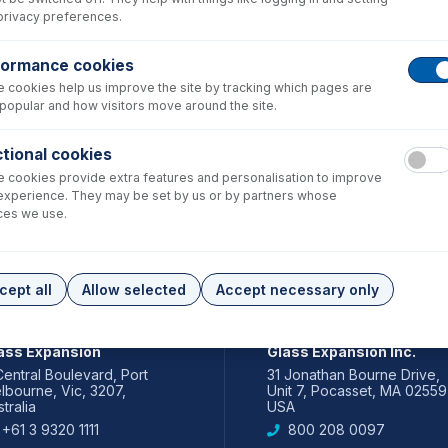
privacy preferences.
formance cookies
 cookies help us improve the site by tracking which pages are
popular and how visitors move around the site.
tional cookies
 cookies provide extra features and personalisation to improve
experience. They may be set by us or by partners whose
ces we use.
cept all
Allow selected
Accept necessary only
IA PACIFIC
AMERICAS
ass Expansion
Glass Expansion Inc.
Central Boulevard, Port
31 Jonathan Bourne Drive,
lbourne, Vic, 3207,
Unit 7, Pocasset, MA 02559
tralia
USA
+61 3 9320 1111
800 208 0097