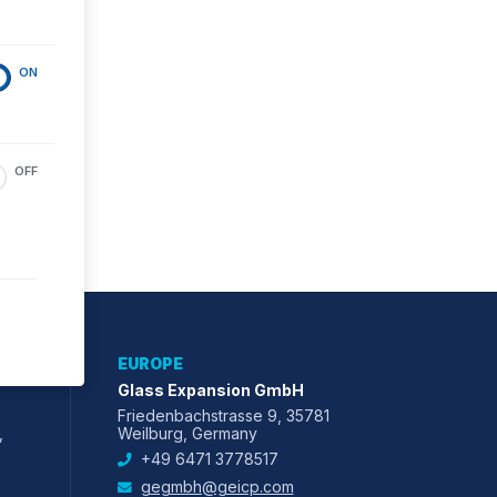
ON
OFF
EUROPE
Glass Expansion GmbH
Friedenbachstrasse 9, 35781
,
Weilburg, Germany
+49 6471 3778517
gegmbh@geicp.com