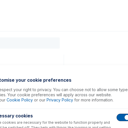
0
ducts
Support
About
Contact
tomise your cookie preferences
spect your right to privacy. You can choose not to allow some type
es. Your cookie preferences will apply across our website.
our
Cookie Policy
or our
Privacy Policy
for more information.
essary cookies
 cookies are necessary for the website to function properly and
t be switched off. They help with things like logging in and setting