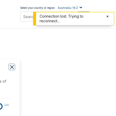
Australia / N.Z
Select your country or region:
Connection lost. Trying to
reconnect...
s of
ON