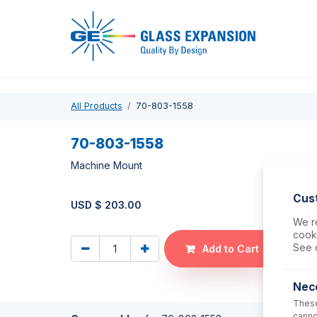
Pro
All Products
70-803-1558
70-803-1558
Machine Mount
Cus
USD $
203.00
We re
cooki
See 
Add to Cart
Nec
These
canno