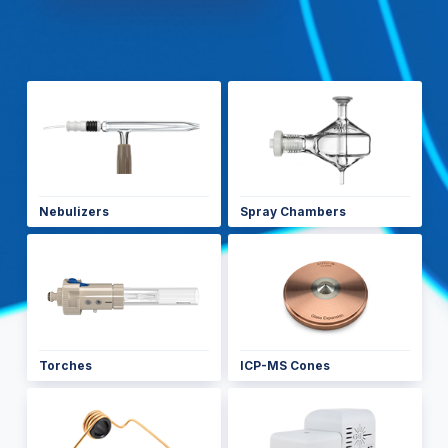
Nebulizers
Spray Chambers
Torches
ICP-MS Cones