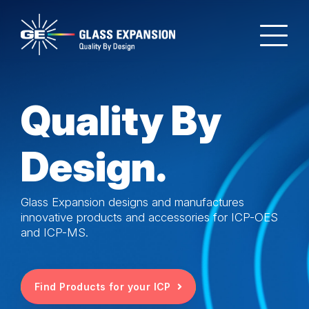
Quality By
Design.
Glass Expansion designs and manufactures
innovative products and accessories for ICP-OES
and ICP-MS.
Find Products for your ICP