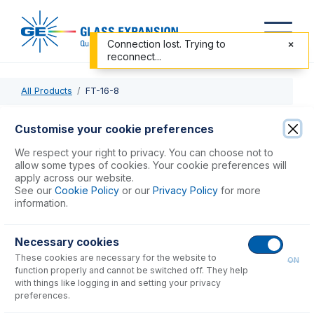
Connection lost. Trying to
reconnect...
All Products
FT-16-8
FT-16-8
Customise your cookie preferences
Nexus Universal Nebulizer Connection Kit
We respect your right to privacy. You can choose not to
allow some types of cookies. Your cookie preferences will
apply across our website.
USD $
78.00
See our
Cookie Policy
or our
Privacy Policy
for more
information.
Add to Cart
Necessary cookies
These cookies are necessary for the website to
ON
function properly and cannot be switched off. They help
with things like logging in and setting your privacy
preferences.
Consumables
for
FT-16-8