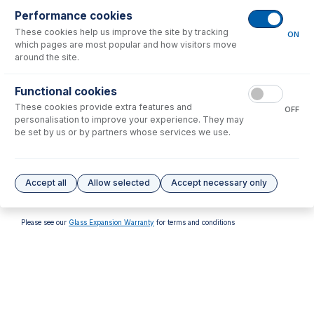
Performance cookies
These cookies help us improve the site by tracking
ON
which pages are most popular and how visitors move
around the site.
70-803-1315
70-803-1316
Functional cookies
Tefzel Ferrule 1.6mm (PKT
Tefzel Ferrule 1/8 inch (PKT
These cookies provide extra features and
10)
10)
OFF
personalisation to improve your experience. They may
USD $
32.00
USD $
32.00
be set by us or by partners whose services we use.
Options
for
FT-16-8
Accept all
Allow selected
Accept necessary only
No options to display.
Please see our
Glass Expansion Warranty
for terms and conditions