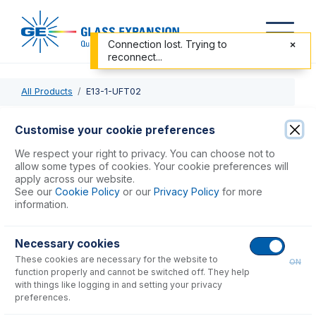
Connection lost. Trying to
reconnect...
All Products
E13-1-UFT02
E13-1-UFT02
Customise your cookie preferences
MicroMist HE DC Nebulizer 0.2mL/min
We respect your right to privacy. You can choose not to
allow some types of cookies. Your cookie preferences will
apply across our website.
USD $
1,283.00
See our
Cookie Policy
or our
Privacy Policy
for more
information.
Add to Cart
Necessary cookies
These cookies are necessary for the website to
ON
function properly and cannot be switched off. They help
with things like logging in and setting your privacy
preferences.
Consumables
for
E13-1-UFT02