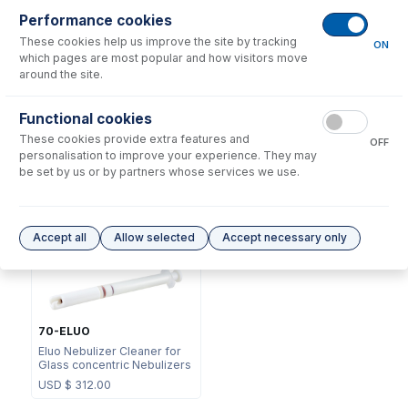
Performance cookies
These cookies help us improve the site by tracking
ON
which pages are most popular and how visitors move
around the site.
NFT-16-18
Functional cookies
70-803-1105
UniFit Connector with 1/16"
These cookies provide extra features and
DC Fitting Type 13/31 with
OD X 0.18mm ID x 700mm
OFF
Ratchet Connector
long sample tube (PKT 10)
personalisation to improve your experience. They may
be set by us or by partners whose services we use.
USD $
72.00
USD $
341.00
Options
for
E13-1-UFT02
Accept all
Allow selected
Accept necessary only
70-ELUO
Eluo Nebulizer Cleaner for
Glass concentric Nebulizers
USD $
312.00