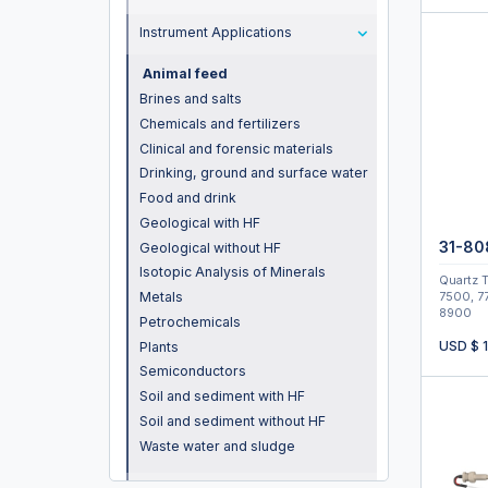
Instrument Applications
Animal feed
Brines and salts
Chemicals and fertilizers
Clinical and forensic materials
Drinking, ground and surface water
Food and drink
Geological with HF
31-80
Geological without HF
Isotopic Analysis of Minerals
Quartz T
Metals
7500, 7
8900
Petrochemicals
USD $
Plants
Semiconductors
Soil and sediment with HF
Soil and sediment without HF
Waste water and sludge