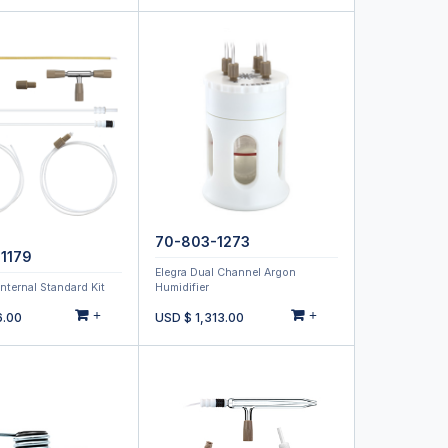
70-803-1273
1179
Elegra Dual Channel Argon
Internal Standard Kit
Humidifier
+
+
6.00
USD $
1,313.00