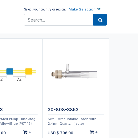
Make Selection
Select your country or region:
-3
30-808-3853
rMed Pump Tube 3tag
Semi Demountable Torch with
ellow/Blue (PKT 12)
2.4mm Quartz Injector
+
+
.00
USD $
706.00