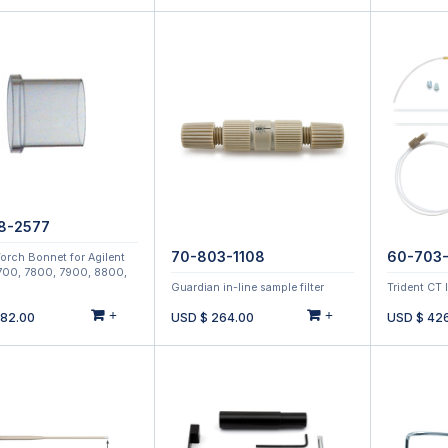
8-2577
70-803-1108
60-703-
orch Bonnet for Agilent
700, 7800, 7900, 8800,
Guardian in-line sample filter
Trident CT 
+
+
182.00
USD $
264.00
USD $
42