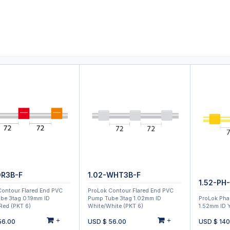
0
ducts
Support
About
Contact
OR3B-F
1.02-WHT3B-F
1.52-PH
Contour Flared End PVC
ProLok Contour Flared End PVC
be 3tag 0.19mm ID
Pump Tube 3tag 1.02mm ID
ProLok Pha
Red (PKT 6)
White/White (PKT 6)
1.52mm ID Y
+
+
56.00
USD $
56.00
USD $
140