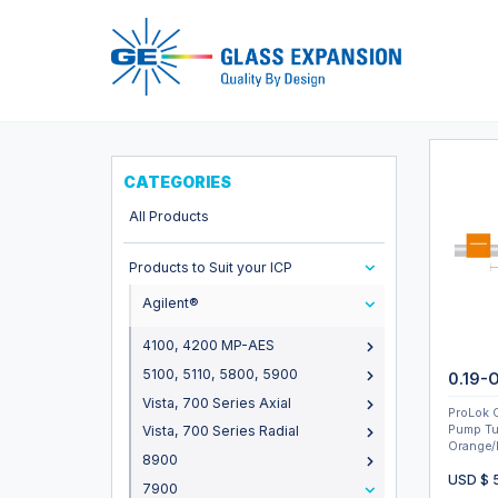
Pro
CATEGORIES
All Products
Products to Suit your ICP
Agilent®
4100, 4200 MP-AES
5100, 5110, 5800, 5900
0.19-
Vista, 700 Series Axial
ProLok 
Pump Tu
Vista, 700 Series Radial
Orange/
8900
USD $
7900