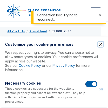
Connection lost. Trying to
reconnect...
All Products
Animal feed
31-808-2577
31-808-2577
Customise your cookie preferences
Quartz Torch Bonnet for Agilent 7500, 7700, 7800, 7900,
We respect your right to privacy. You can choose not to
8800, 8900
allow some types of cookies. Your cookie preferences will
apply across our website.
See our
Cookie Policy
or our
Privacy Policy
for more
USD $
249.00
information.
Necessary cookies
Add to Cart
These cookies are necessary for the website to
ON
function properly and cannot be switched off. They help
with things like logging in and setting your privacy
preferences.
Consumables
for
31-808-2577