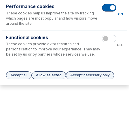
Performance cookies
These cookies help us improve the site by tracking
No consumables to display.
ON
which pages are most popular and how visitors move
around the site.
Options
for
31-808-2577
Functional cookies
These cookies provide extra features and
No options to display.
OFF
personalisation to improve your experience. They may
be set by us or by partners whose services we use.
Please see our
Glass Expansion Warranty
for terms and conditions
Accept all
Allow selected
Accept necessary only