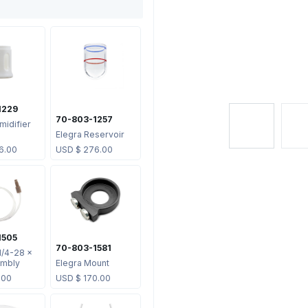
1229
70-803-1257
midifier
Elegra Reservoir
6.00
USD $
276.00
1505
70-803-1581
1/4-28 x
mbly
Elegra Mount
.00
USD $
170.00