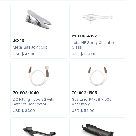
21-809-4327
JC-13
Lotis HE Spray Chamber -
Metal Ball Joint Clip
Glass
USD $
46.00
USD $
1,107.00
70-803-1049
70-803-1505
DC Fitting Type 22 with
Gas Line 1/4-28 x 500
Ratchet Connector
Assembly
USD $
87.00
USD $
59.00