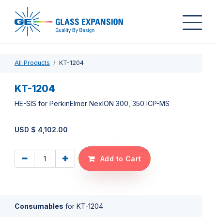
All Products
KT-1204
KT-1204
HE-SIS for PerkinElmer NexION 300, 350 ICP-MS
USD $
4,102.00
Add to Cart
Consumables
for
KT-1204