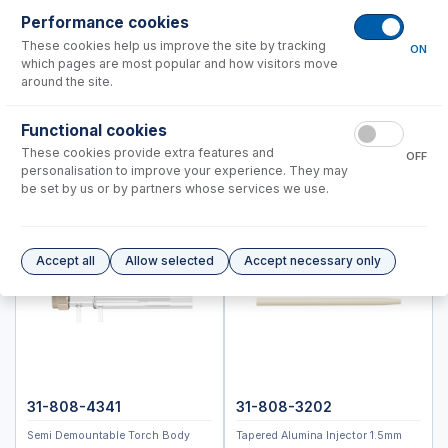
Performance cookies
Instrument Applications
These cookies help us improve the site by tracking
ON
Nebulizers
which pages are most popular and how visitors move
IsoMist Programmable Temperature Spray Chamber
around the site.
Spray Chambers
Functional cookies
Torches
These cookies provide extra features and
Semi Demountable Torch Options
OFF
personalisation to improve your experience. They may
Old Semi Demountable Torch Options
be set by us or by partners whose services we use.
RF Coils
Common Accessories
Autosampler Probes
Accept all
Allow selected
Accept necessary only
ICPMS-2040, 2050
ICPM-8500, ICPMS-2030
Spectro (Ametek)
Standard BioTools™ (Fluidigm)
Thermo™
31-808-4341
31-808-3202
Semi Demountable Torch Body
Tapered Alumina Injector 1.5mm
Accessories