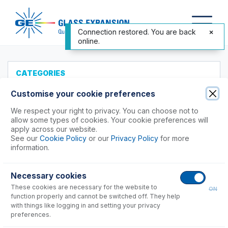
Connection restored. You are back
online.
CATEGORIES
All Products
Customise your cookie preferences
Products to Suit your ICP
We respect your right to privacy. You can choose not to
allow some types of cookies. Your cookie preferences will
Agilent®
apply across our website.
See our
Cookie Policy
or our
Privacy Policy
for more
Analytik Jena
information.
Hitachi (SII)
Horiba
Necessary cookies
Nu Instruments
These cookies are necessary for the website to
ON
PerkinElmer®
function properly and cannot be switched off. They help
Shimadzu
with things like logging in and setting your privacy
preferences.
7000, 8000, 9000, 9800 Series