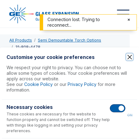
Connection lost. Trying to
reconnect...
All Products
Semi Demountable Torch Options
31-808-4478
Customise your cookie preferences
31-808-4478
We respect your right to privacy. You can choose not to
allow some types of cookies. Your cookie preferences will
PEEK Injector Adaptor
apply across our website.
See our
Cookie Policy
or our
Privacy Policy
for more
information.
USD $
122.00
Necessary cookies
Add to Cart
These cookies are necessary for the website to
ON
function properly and cannot be switched off. They help
with things like logging in and setting your privacy
preferences.
Consumables
for
31-808-4478