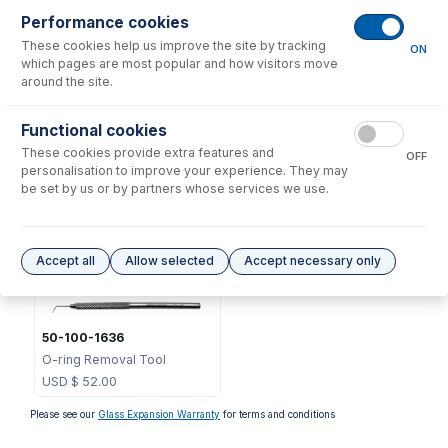
Performance cookies
These cookies help us improve the site by tracking
ON
which pages are most popular and how visitors move
around the site.
Functional cookies
70-V-011
These cookies provide extra features and
OFF
Viton O-rings for FDT/SDT
personalisation to improve your experience. They may
S13 ball joints (PKT 10)
be set by us or by partners whose services we use.
USD $
37.00
Options
for
31-808-4478
Accept all
Allow selected
Accept necessary only
50-100-1636
O-ring Removal Tool
USD $
52.00
Please see our
Glass Expansion Warranty
for terms and conditions