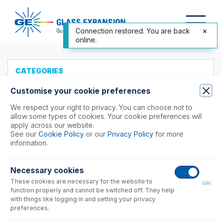
Connection restored. You are back
online.
CATEGORIES
All Products
Customise your cookie preferences
Products to Suit your ICP
We respect your right to privacy. You can choose not to
allow some types of cookies. Your cookie preferences will
Agilent®
apply across our website.
See our
Cookie Policy
or our
Privacy Policy
for more
4100, 4200 MP-AES
information.
5100, 5110, 5800, 5900
Vista, 700 Series Axial
Necessary cookies
Vista, 700 Series Radial
These cookies are necessary for the website to
ON
function properly and cannot be switched off. They help
8900
with things like logging in and setting your privacy
7900
preferences.
7800, 7850