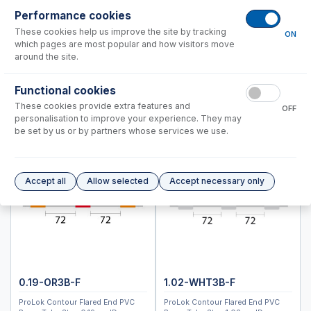
Performance cookies
Instrument Applications
These cookies help us improve the site by tracking
ON
which pages are most popular and how visitors move
Animal feed
around the site.
Brines and salts
Chemicals and fertilizers
Functional cookies
Clinical and forensic materials
These cookies provide extra features and
OFF
Drinking, ground and surface water
personalisation to improve your experience. They may
Food and drink
be set by us or by partners whose services we use.
Geological with HF
Geological without HF
Isotopic Analysis of Minerals
Accept all
Allow selected
Accept necessary only
Metals
Petrochemicals
Plants
Semiconductors
Soil and sediment with HF
Soil and sediment without HF
0.19-OR3B-F
1.02-WHT3B-F
Waste water and sludge
ProLok Contour Flared End PVC
ProLok Contour Flared End PVC