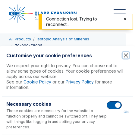
Connection lost. Trying to
reconnect...
All Products
Isotopic Analysis of Minerals
70-900-7800S
Customise your cookie preferences
70-900-7800S
We respect your right to privacy. You can choose not to
allow some types of cookies. Your cookie preferences will
RF Coil Silver for Agilent 7800, 7900
apply across our website.
See our
Cookie Policy
or our
Privacy Policy
for more
information.
USD $
741.00
Necessary cookies
Add to Cart
These cookies are necessary for the website to
ON
function properly and cannot be switched off. They help
with things like logging in and setting your privacy
preferences.
Consumables
for
70-900-7800S