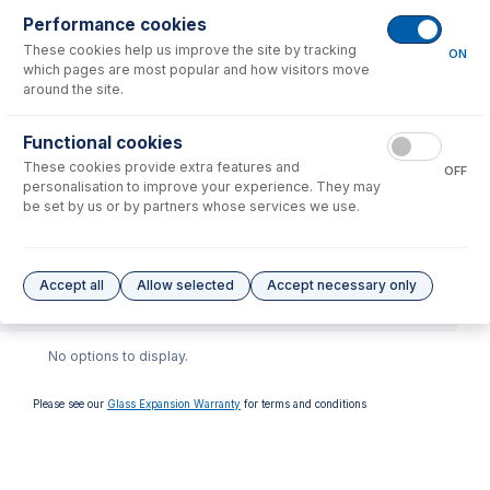
Performance cookies
These cookies help us improve the site by tracking
ON
which pages are most popular and how visitors move
around the site.
Functional cookies
70-900-7500T
These cookies provide extra features and
OFF
RF Coil Installation Tool kit
personalisation to improve your experience. They may
for Agilent 7500, 7700,
be set by us or by partners whose services we use.
7800, 7850, 7900, 8800,
8900
USD $
446.00
Accept all
Allow selected
Accept necessary only
Options
for
70-900-7800S
No options to display.
Please see our
Glass Expansion Warranty
for terms and conditions