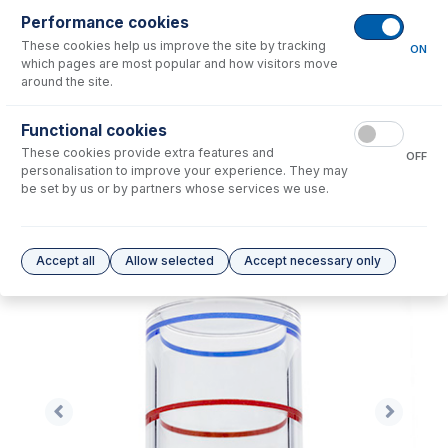
Performance cookies
No consumables to display.
These cookies help us improve the site by tracking
ON
which pages are most popular and how visitors move
around the site.
Options
for
70-803-1257
Functional cookies
No options to display.
These cookies provide extra features and
OFF
personalisation to improve your experience. They may
Please see our
Glass Expansion Warranty
for terms and conditions
be set by us or by partners whose services we use.
Accept all
Allow selected
Accept necessary only