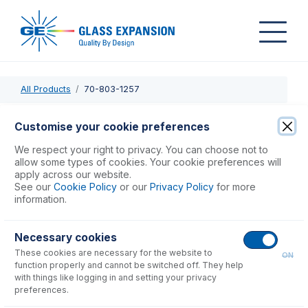
All Products
70-803-1257
70-803-1257
Customise your cookie preferences
Elegra Reservoir
We respect your right to privacy. You can choose not to
allow some types of cookies. Your cookie preferences will
apply across our website.
USD $
377.00
See our
Cookie Policy
or our
Privacy Policy
for more
information.
Add to Cart
Necessary cookies
These cookies are necessary for the website to
ON
function properly and cannot be switched off. They help
with things like logging in and setting your privacy
preferences.
Consumables
for
70-803-1257