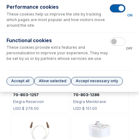
Performance cookies
These cookies help us improve the site by tracking
ON
which pages are most popular and how visitors move
around the site.
70-803-1070
70-803-1105
Functional cookies
DC Fitting Type 21 with
DC Fitting Type 13/31 with
These cookies provide extra features and
Ratchet connector
Ratchet Connector
OFF
personalisation to improve your experience. They may
USD $
72.00
USD $
72.00
be set by us or by partners whose services we use.
Accept all
Allow selected
Accept necessary only
70-803-1257
70-803-1286
Elegra Reservoir
Elegra Membrane
USD $
276.00
USD $
151.00