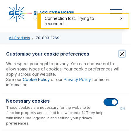
Connection lost. Trying to
reconnect...
All Products
70-803-1269
70-803-1269
Customise your cookie preferences
Elegra Argon Humidifier
We respect your right to privacy. You can choose not to
allow some types of cookies. Your cookie preferences will
apply across our website.
USD $
1,564.00
See our
Cookie Policy
or our
Privacy Policy
for more
information.
Add to Cart
Necessary cookies
These cookies are necessary for the website to
ON
function properly and cannot be switched off. They help
with things like logging in and setting your privacy
preferences.
Consumables
for
70-803-1269