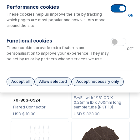
Performance cookies
These cookies help us improve the site by tracking
ON
which pages are most popular and how visitors move
around the site.
60-808-1187
60-808-1124
Internal Standard Sample
Functional cookies
HF mixing T-piece
Probe
These cookies provide extra features and
OFF
USD $
266.00
USD $
104.00
personalisation to improve your experience. They may
be set by us or by partners whose services we use.
Accept all
Allow selected
Accept necessary only
EZT-16-25
EzyFit with 1/16" OD X
70-803-0924
0.25mm ID x 700mm long
Flared Connector
sample tube (PKT 10)
USD $
10.00
USD $
323.00