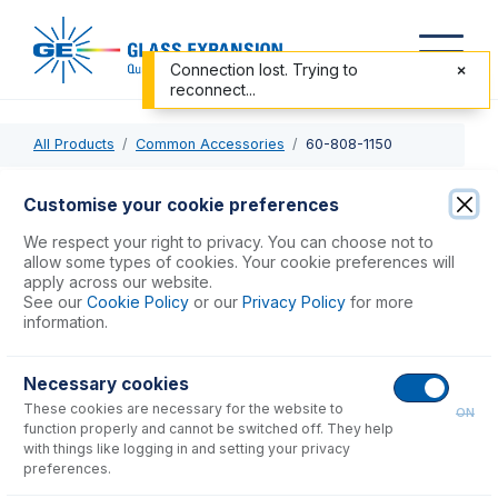
Connection lost. Trying to
reconnect...
All Products
Common Accessories
60-808-1150
60-808-1150
Customise your cookie preferences
Trident Internal Standard Kit for HF solutions
We respect your right to privacy. You can choose not to
allow some types of cookies. Your cookie preferences will
apply across our website.
USD $
610.00
See our
Cookie Policy
or our
Privacy Policy
for more
information.
Add to Cart
Necessary cookies
These cookies are necessary for the website to
ON
function properly and cannot be switched off. They help
with things like logging in and setting your privacy
preferences.
Consumables
for
60-808-1150