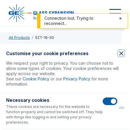
Connection lost. Trying to
reconnect...
All Products
EZT-16-50
EZT-16-50
Customise your cookie preferences
EzyFit with 1/16" OD X 0.50mm ID x 700mm long sample
We respect your right to privacy. You can choose not to
tube (PKT 10)
allow some types of cookies. Your cookie preferences will
apply across our website.
See our
Cookie Policy
or our
Privacy Policy
for more
USD $
301.00
information.
Necessary cookies
Add to Cart
These cookies are necessary for the website to
ON
function properly and cannot be switched off. They help
with things like logging in and setting your privacy
preferences.
Consumables
for
EZT-16-50