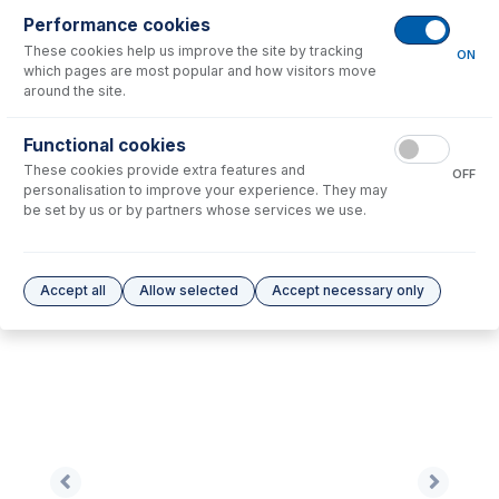
Performance cookies
These cookies help us improve the site by tracking
No consumables to display.
ON
which pages are most popular and how visitors move
around the site.
Options
for
EZT-16-50
Functional cookies
These cookies provide extra features and
No options to display.
OFF
personalisation to improve your experience. They may
be set by us or by partners whose services we use.
Please see our
Glass Expansion Warranty
for terms and conditions
Accept all
Allow selected
Accept necessary only