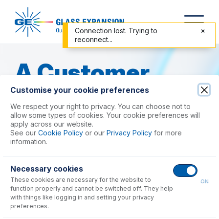
Connection lost. Trying to
reconnect...
A Customer
Customise your cookie preferences
Success Story
We respect your right to privacy. You can choose not to
allow some types of cookies. Your cookie preferences will
apply across our website.
Improving Washout and Efficiency
See our
Cookie Policy
or our
Privacy Policy
for more
in a High-Throughput ICP-MS
information.
Testing Laboratory with the PCC
Kit
Necessary cookies
These cookies are necessary for the website to
ON
One of the major challenges an ICP laboratory
function properly and cannot be switched off. They help
faces is the
excessive washout time
required
with things like logging in and setting your privacy
for methods analyzing samples containing high
preferences.
levels of elements such as
B
and
Hg
, which tend