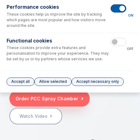
to
"stick"
around in the sample introduction
Performance cookies
system. These "sticky" elements frequently
These cookies help us improve the site by tracking
ON
require extended washout times and are
which pages are most popular and how visitors move
typically followed by multiple rinse blanks to
around the site.
flush the system back down to reporting limits
and, in some cases, down to method or even
Functional cookies
instrument detection limits. If there is an
These cookies provide extra features and
OFF
inadequate amount of rinse time, these high-
personalisation to improve your experience. They may
be set by us or by partners whose services we use.
concentration samples can frequently require a
lab to rerun or flag samples analyzed after a
sample containing high levels of elements like B
and Hg.
Accept all
Allow selected
Accept necessary only
Order PCC Spray Chamber
Watch Video