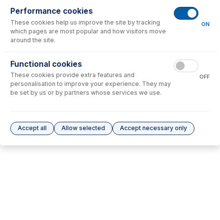
Performance cookies
These cookies help us improve the site by tracking
No consumables to display.
ON
which pages are most popular and how visitors move
around the site.
Options
for
UFT-075
Functional cookies
These cookies provide extra features and
No options to display.
OFF
personalisation to improve your experience. They may
be set by us or by partners whose services we use.
Please see our
Glass Expansion Warranty
for terms and conditions
Accept all
Allow selected
Accept necessary only