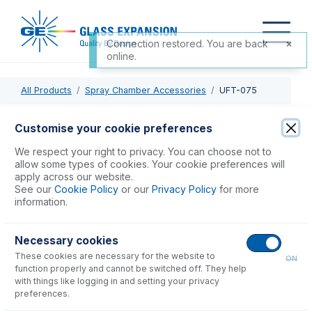
Connection restored. You are back
online.
All Products
Spray Chamber Accessories
UFT-075
UFT-075
Customise your cookie preferences
UniFit with 1.3mm OD X 0.75mm ID x 700mm long sample
We respect your right to privacy. You can choose not to
tube (PKT 3)
allow some types of cookies. Your cookie preferences will
apply across our website.
See our
Cookie Policy
or our
Privacy Policy
for more
USD $
59.00
information.
Necessary cookies
Add to Cart
These cookies are necessary for the website to
ON
function properly and cannot be switched off. They help
with things like logging in and setting your privacy
preferences.
Consumables
for
UFT-075