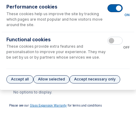
Performance cookies
These cookies help us improve the site by tracking
ON
which pages are most popular and how visitors move
around the site.
70-803-1028
Functional cookies
ConeGuard Thread
These cookies provide extra features and
Protector, Skimmer for
OFF
Thermo iCAP Q, X-Series,
personalisation to improve your experience. They may
PQ
be set by us or by partners whose services we use.
USD $
69.00
Options
for
TG1035-Ni
Accept all
Allow selected
Accept necessary only
No options to display.
Please see our
Glass Expansion Warranty
for terms and conditions