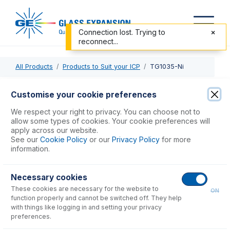
Connection lost. Trying to
reconnect...
All Products
Products to Suit your ICP
TG1035-Ni
TG1035-Ni
Customise your cookie preferences
Nickel Skimmer Cone, Cold and Hot Plasma
We respect your right to privacy. You can choose not to
allow some types of cookies. Your cookie preferences will
apply across our website.
USD $
312.00
See our
Cookie Policy
or our
Privacy Policy
for more
information.
Add to Cart
Necessary cookies
These cookies are necessary for the website to
ON
function properly and cannot be switched off. They help
with things like logging in and setting your privacy
preferences.
Consumables
for
TG1035-Ni