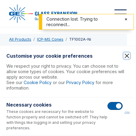
Connection lost. Trying to
reconnect...
All Products
ICP-MS Cones
TF1002A-Ni
TF1002A-Ni
Customise your cookie preferences
Nickel Skimmer Cone
We respect your right to privacy. You can choose not to
allow some types of cookies. Your cookie preferences will
apply across our website.
USD $
323.00
See our
Cookie Policy
or our
Privacy Policy
for more
information.
Add to Cart
Necessary cookies
These cookies are necessary for the website to
ON
function properly and cannot be switched off. They help
with things like logging in and setting your privacy
preferences.
Consumables
for
TF1002A-Ni