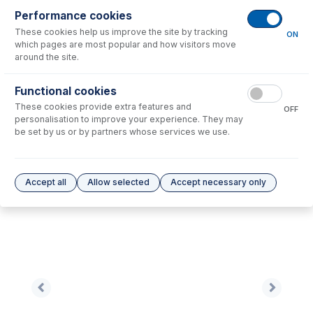
Performance cookies
No consumables to display.
These cookies help us improve the site by tracking
ON
which pages are most popular and how visitors move
around the site.
Options
for
TF1002A-Ni
Functional cookies
No options to display.
These cookies provide extra features and
OFF
personalisation to improve your experience. They may
Please see our
Glass Expansion Warranty
for terms and conditions
be set by us or by partners whose services we use.
Accept all
Allow selected
Accept necessary only