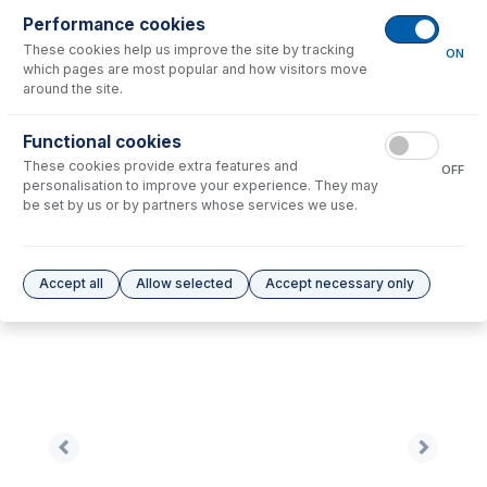
Performance cookies
No consumables to display.
These cookies help us improve the site by tracking
ON
which pages are most popular and how visitors move
around the site.
Options
for
SZ7022-Ni
Functional cookies
No options to display.
These cookies provide extra features and
OFF
personalisation to improve your experience. They may
Please see our
Glass Expansion Warranty
for terms and conditions
be set by us or by partners whose services we use.
Accept all
Allow selected
Accept necessary only