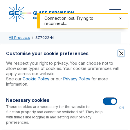
Connection lost. Trying to
reconnect...
All Products
SZ7022-Ni
SZ7022-Ni
Customise your cookie preferences
Nickel Skimmer Cone for Shimadzu ICPMS-2040, 50
We respect your right to privacy. You can choose not to
allow some types of cookies. Your cookie preferences will
apply across our website.
USD $
1,130.00
See our
Cookie Policy
or our
Privacy Policy
for more
information.
Add to Cart
Necessary cookies
These cookies are necessary for the website to
ON
function properly and cannot be switched off. They help
with things like logging in and setting your privacy
preferences.
Consumables
for
SZ7022-Ni