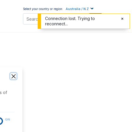
Australia / N.Z
Select your country or region:
Connection lost. Trying to
reconnect...
s of
ON