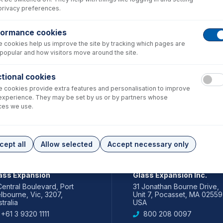
privacy preferences.
formance cookies
 cookies help us improve the site by tracking which pages are
popular and how visitors move around the site.
tional cookies
 cookies provide extra features and personalisation to improve
experience. They may be set by us or by partners whose
ces we use.
cept all
Allow selected
Accept necessary only
IA PACIFIC
AMERICAS
ass Expansion
Glass Expansion Inc.
Central Boulevard, Port
31 Jonathan Bourne Drive,
lbourne, Vic, 3207,
Unit 7, Pocasset, MA 02559
tralia
USA
+61 3 9320 1111
800 208 0097