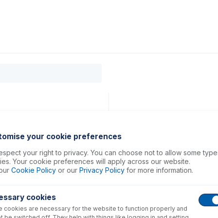
0
ducts
Support
About
Contact
tomise your cookie preferences
spect your right to privacy. You can choose not to allow some type
es. Your cookie preferences will apply across our website.
our
Cookie Policy
or our
Privacy Policy
for more information.
essary cookies
 cookies are necessary for the website to function properly and
t be switched off. They help with things like logging in and setting