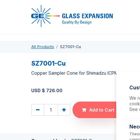
Pro
All Products
SZ7001-Cu
SZ7001-Cu
Copper Sampler Cone for Shimadzu ICPMS-2030
Cus
USD $
726.00
We re
cooki
See 
Add to Cart
Nec
These
canno