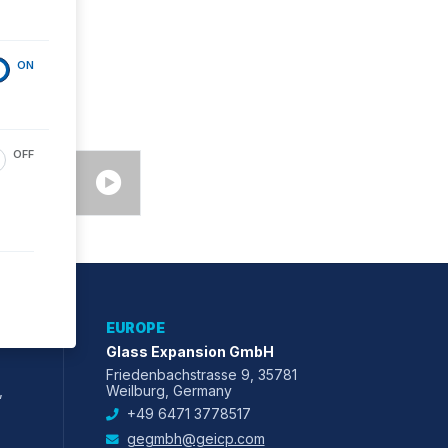
ON
OFF
EUROPE
Glass Expansion GmbH
Friedenbachstrasse 9, 35781
,
Weilburg, Germany
+49 6471 3778517
gegmbh@geicp.com