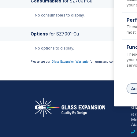
Consumables
for
SZ7001-Cu
your 
No consumables to display.
Per
These
most 
Options
for
SZ7001-Cu
Func
No options to display.
These
your 
Please see our
Glass Expansion Warranty
for terms and conditions
servi
Ac
AS
Gl
6 
Me
Aus