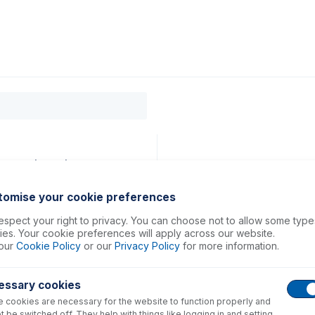
0
ducts
Support
About
Contact
40, 50 (PKT 2)
tomise your cookie preferences
spect your right to privacy. You can choose not to allow some type
es. Your cookie preferences will apply across our website.
our
Cookie Policy
or our
Privacy Policy
for more information.
essary cookies
 cookies are necessary for the website to function properly and
t be switched off. They help with things like logging in and setting