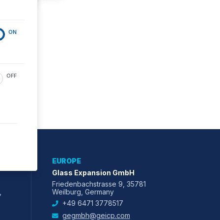
ON
OFF
EUROPE
Glass Expansion GmbH
Friedenbachstrasse 9, 35781
,
Weilburg, Germany
+49 6471 3778517
gegmbh@geicp.com