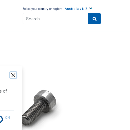
Australia / N.Z
Select your country or region:
s of
ON