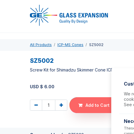
Pro
All Products
ICP-MS Cones
SZ5002
SZ5002
Screw Kit for Shimadzu Skimmer Cone ICPMS-2030, 
Cus
USD $
6.00
We re
cooki
See 
Add to Cart
Nec
These
canno