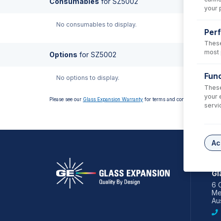
Consumables
for
SZ5002
your 
No consumables to display.
Per
These
most 
Options
for
SZ5002
Func
No options to display.
These
your 
Please see our
Glass Expansion Warranty
for terms and conditions
servi
Ac
AS
Gl
6 
Me
Aus