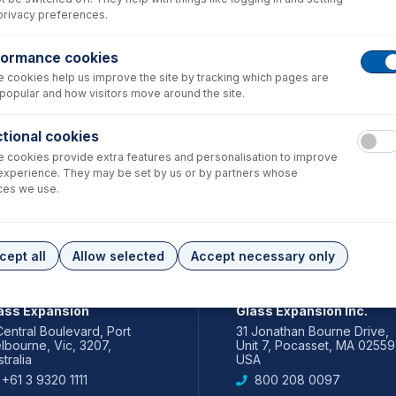
privacy preferences.
formance cookies
 cookies help us improve the site by tracking which pages are
popular and how visitors move around the site.
tional cookies
 cookies provide extra features and personalisation to improve
experience. They may be set by us or by partners whose
ces we use.
cept all
Allow selected
Accept necessary only
IA PACIFIC
AMERICAS
ass Expansion
Glass Expansion Inc.
Central Boulevard, Port
31 Jonathan Bourne Drive,
lbourne, Vic, 3207,
Unit 7, Pocasset, MA 02559
tralia
USA
+61 3 9320 1111
800 208 0097