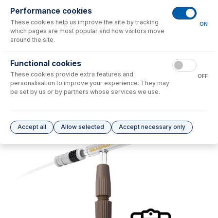
Performance cookies
No consumables to display.
These cookies help us improve the site by tracking
ON
which pages are most popular and how visitors move
around the site.
Options
for
SVC-NEB-GLS
Functional cookies
No options to display.
These cookies provide extra features and
OFF
personalisation to improve your experience. They may
Please see our
Glass Expansion Warranty
for terms and conditions
be set by us or by partners whose services we use.
Accept all
Allow selected
Accept necessary only