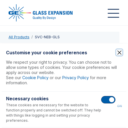
All Products
SVC-NEB-GLS
SVC-NEB-GLS
Customise your cookie preferences
Inspect & Clean Concentric Glass Nebulizer
We respect your right to privacy. You can choose not to
allow some types of cookies. Your cookie preferences will
apply across our website.
USD $
196.00
See our
Cookie Policy
or our
Privacy Policy
for more
information.
Add to Cart
Necessary cookies
These cookies are necessary for the website to
ON
function properly and cannot be switched off. They help
with things like logging in and setting your privacy
preferences.
Consumables
for
SVC-NEB-GLS