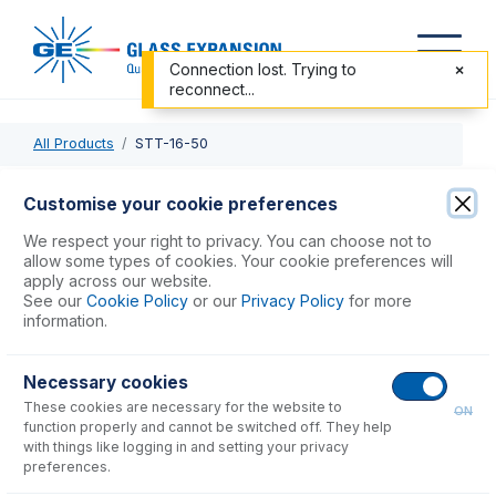
Connection lost. Trying to
reconnect...
All Products
STT-16-50
STT-16-50
Customise your cookie preferences
Standard Sample Tubing 1/16" OD x 0.50mm ID x 10m long
We respect your right to privacy. You can choose not to
allow some types of cookies. Your cookie preferences will
apply across our website.
USD $
186.00
See our
Cookie Policy
or our
Privacy Policy
for more
information.
Add to Cart
Necessary cookies
These cookies are necessary for the website to
ON
function properly and cannot be switched off. They help
with things like logging in and setting your privacy
preferences.
Consumables
for
STT-16-50