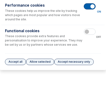
Performance cookies
No consumables to display.
These cookies help us improve the site by tracking
ON
which pages are most popular and how visitors move
around the site.
Options
for
STT-16-50
Functional cookies
No options to display.
These cookies provide extra features and
OFF
personalisation to improve your experience. They may
Please see our
Glass Expansion Warranty
for terms and conditions
be set by us or by partners whose services we use.
Accept all
Allow selected
Accept necessary only