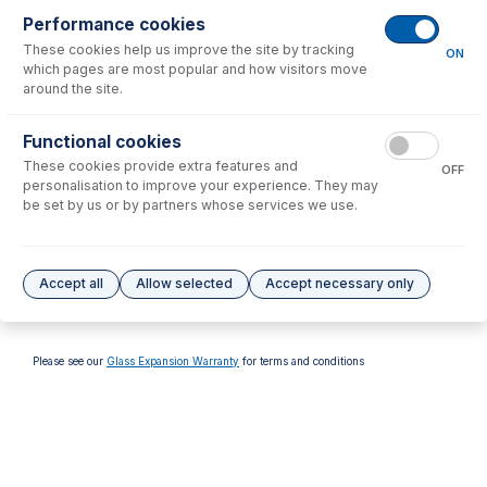
Performance cookies
These cookies help us improve the site by tracking
ON
which pages are most popular and how visitors move
around the site.
70-803-1026
Functional cookies
ConeGuard Thread
These cookies provide extra features and
Protector, Skimmer for PE
OFF
NexION
personalisation to improve your experience. They may
be set by us or by partners whose services we use.
USD $
77.00
Options
for
PE3012-Ni
Accept all
Allow selected
Accept necessary only
No options to display.
Please see our
Glass Expansion Warranty
for terms and conditions