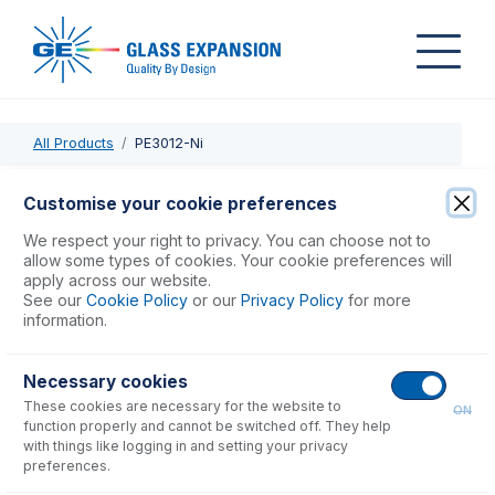
All Products
PE3012-Ni
PE3012-Ni
Customise your cookie preferences
Nickel Skimmer Cone for NexION
We respect your right to privacy. You can choose not to
allow some types of cookies. Your cookie preferences will
apply across our website.
USD $
442.00
See our
Cookie Policy
or our
Privacy Policy
for more
information.
Add to Cart
Necessary cookies
These cookies are necessary for the website to
ON
function properly and cannot be switched off. They help
with things like logging in and setting your privacy
preferences.
Consumables
for
PE3012-Ni