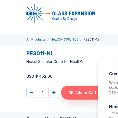
Pro
All Products
NexION 300, 350
PE3011-Ni
PE3011-Ni
Nickel Sampler Cone for NexION
Cus
USD $
452.00
We re
cooki
See 
Add to Cart
Nec
These
canno