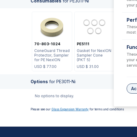
Consumables
for
PE3011-Ni
your 
Per
These
most 
70-803-1024
PE5111
Func
ConeGuard Thread
Gasket for NexION
These
Protector, Sampler
Sampler Cone
your 
for PE NexION
(PKT 5)
servi
USD $
77.00
USD $
31.00
Options
for
PE3011-Ni
Ac
No options to display.
Please see our
Glass Expansion Warranty
for terms and conditions