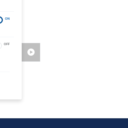
ON
OFF