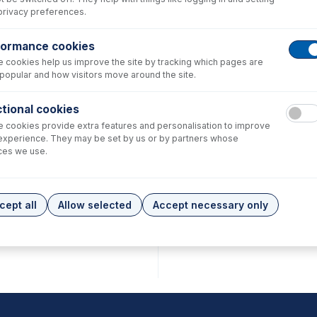
privacy preferences.
formance cookies
 cookies help us improve the site by tracking which pages are
popular and how visitors move around the site.
tional cookies
 cookies provide extra features and personalisation to improve
experience. They may be set by us or by partners whose
ces we use.
cept all
Allow selected
Accept necessary only