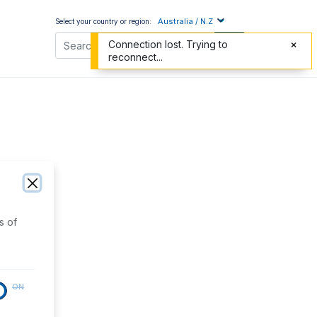
Australia / N.Z
Select your country or region:
Connection lost. Trying to
reconnect...
s of
ON