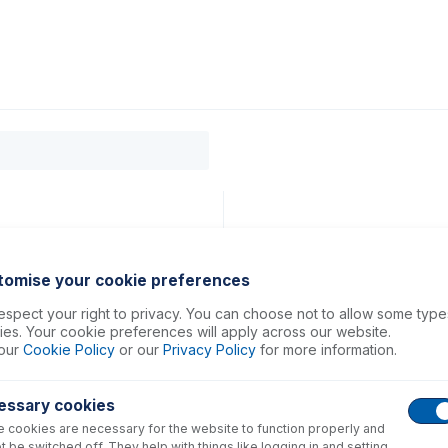
0
ducts
Support
About
Contact
tomise your cookie preferences
spect your right to privacy. You can choose not to allow some type
es. Your cookie preferences will apply across our website.
our
Cookie Policy
or our
Privacy Policy
for more information.
essary cookies
 cookies are necessary for the website to function properly and
t be switched off. They help with things like logging in and setting