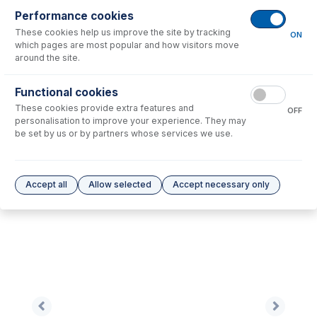
Performance cookies
These cookies help us improve the site by tracking
No consumables to display.
ON
which pages are most popular and how visitors move
around the site.
Options
for
NU1014B-Ni
Functional cookies
These cookies provide extra features and
No options to display.
OFF
personalisation to improve your experience. They may
be set by us or by partners whose services we use.
Please see our
Glass Expansion Warranty
for terms and conditions
Accept all
Allow selected
Accept necessary only