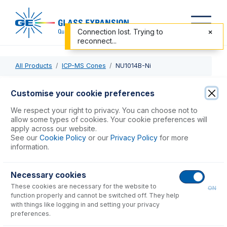
Connection lost. Trying to
reconnect...
All Products
ICP-MS Cones
NU1014B-Ni
NU1014B-Ni
Customise your cookie preferences
Cone - Nu Plasma II, AttoM ES, MKII ES, Vitesse- Nickel Dry
We respect your right to privacy. You can choose not to
Skimmer
allow some types of cookies. Your cookie preferences will
apply across our website.
See our
Cookie Policy
or our
Privacy Policy
for more
USD $
738.00
information.
Necessary cookies
Add to Cart
These cookies are necessary for the website to
ON
function properly and cannot be switched off. They help
with things like logging in and setting your privacy
preferences.
Consumables
for
NU1014B-Ni