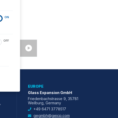
ON
OFF
EUROPE
Glass Expansion GmbH
Friedenbachstrasse 9, 35781
,
Weilburg, Germany
+49 6471 3778517
gegmbh@geicp.com