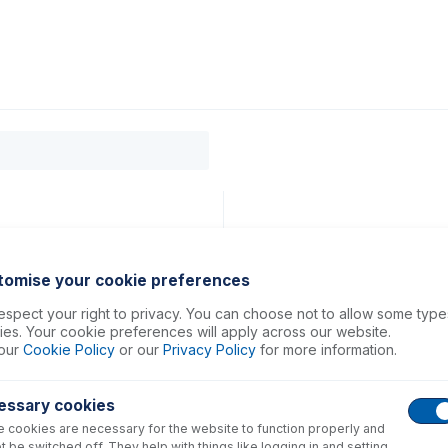
0
ducts
Support
About
Contact
Sampler
tomise your cookie preferences
spect your right to privacy. You can choose not to allow some type
es. Your cookie preferences will apply across our website.
our
Cookie Policy
or our
Privacy Policy
for more information.
essary cookies
 cookies are necessary for the website to function properly and
t be switched off. They help with things like logging in and setting