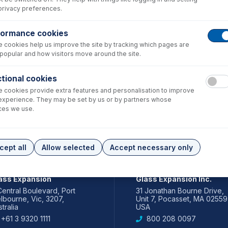
privacy preferences.
formance cookies
 cookies help us improve the site by tracking which pages are
popular and how visitors move around the site.
tional cookies
 cookies provide extra features and personalisation to improve
experience. They may be set by us or by partners whose
ces we use.
cept all
Allow selected
Accept necessary only
IA PACIFIC
AMERICAS
ass Expansion
Glass Expansion Inc.
Central Boulevard, Port
31 Jonathan Bourne Drive,
lbourne, Vic, 3207,
Unit 7, Pocasset, MA 02559
tralia
USA
+61 3 9320 1111
800 208 0097