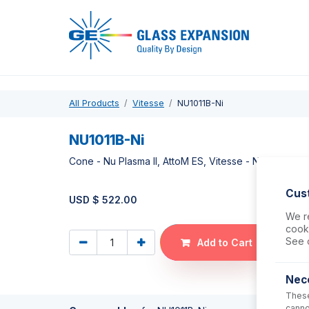
Pro
All Products
Vitesse
NU1011B-Ni
NU1011B-Ni
Cone - Nu Plasma II, AttoM ES, Vitesse - Nickel Dry 
Cus
USD $
522.00
We re
cooki
See 
Add to Cart
Nec
These
canno