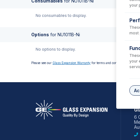
Consumables
for
NU1011B-Ni
your 
No consumables to display.
Per
These
most 
Options
for
NU1011B-Ni
Func
No options to display.
These
your 
Please see our
Glass Expansion Warranty
for terms and conditions
servi
Ac
AS
Gl
6 
Me
Aus