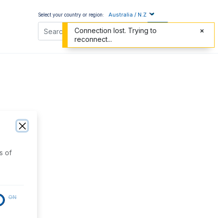
Australia / N.Z
Select your country or region:
Connection lost. Trying to
reconnect...
s of
ON