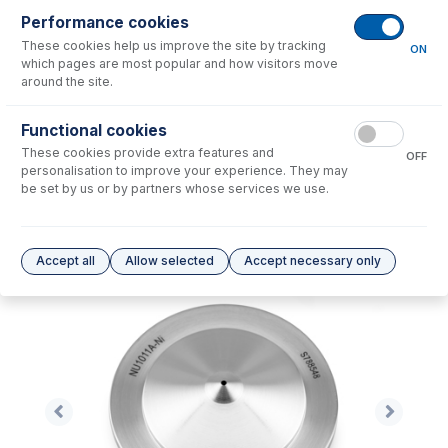
Performance cookies
No consumables to display.
These cookies help us improve the site by tracking
ON
which pages are most popular and how visitors move
around the site.
Options
for
NU1011A-Ni
Functional cookies
No options to display.
These cookies provide extra features and
OFF
personalisation to improve your experience. They may
Please see our
Glass Expansion Warranty
for terms and conditions
be set by us or by partners whose services we use.
Accept all
Allow selected
Accept necessary only