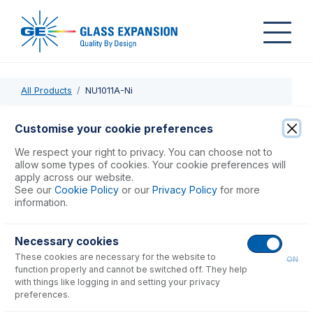
All Products
NU1011A-Ni
NU1011A-Ni
Customise your cookie preferences
Nickel Sampler Cone, Version A, Wet Plasma
We respect your right to privacy. You can choose not to
allow some types of cookies. Your cookie preferences will
apply across our website.
USD $
574.00
See our
Cookie Policy
or our
Privacy Policy
for more
information.
Add to Cart
Necessary cookies
These cookies are necessary for the website to
ON
function properly and cannot be switched off. They help
with things like logging in and setting your privacy
preferences.
Consumables
for
NU1011A-Ni