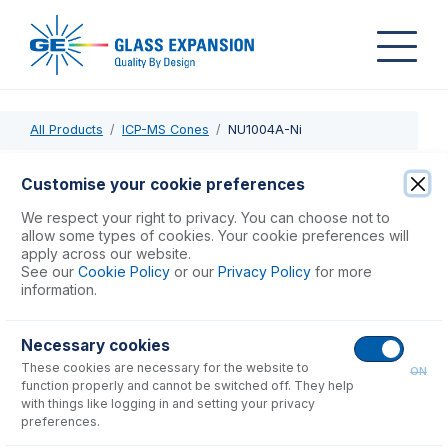
All Products
ICP-MS Cones
NU1004A-Ni
NU1004A-Ni
Customise your cookie preferences
Nickel Skimmer Cone, Version A, Wet Plasma
We respect your right to privacy. You can choose not to
allow some types of cookies. Your cookie preferences will
apply across our website.
USD $
600.00
See our
Cookie Policy
or our
Privacy Policy
for more
information.
Add to Cart
Necessary cookies
These cookies are necessary for the website to
ON
function properly and cannot be switched off. They help
with things like logging in and setting your privacy
preferences.
Consumables
for
NU1004A-Ni