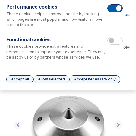
Performance cookies
No consumables to display.
These cookies help us improve the site by tracking
ON
which pages are most popular and how visitors move
around the site.
Options
for
NU1004A-Ni
Functional cookies
No options to display.
These cookies provide extra features and
OFF
personalisation to improve your experience. They may
Please see our
Glass Expansion Warranty
for terms and conditions
be set by us or by partners whose services we use.
Accept all
Allow selected
Accept necessary only