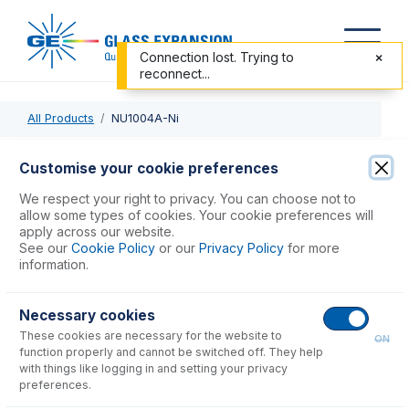
Connection lost. Trying to
reconnect...
All Products
NU1004A-Ni
NU1004A-Ni
Customise your cookie preferences
Nickel Skimmer Cone, Version A, Wet Plasma
We respect your right to privacy. You can choose not to
allow some types of cookies. Your cookie preferences will
apply across our website.
USD $
600.00
See our
Cookie Policy
or our
Privacy Policy
for more
information.
Add to Cart
Necessary cookies
These cookies are necessary for the website to
ON
function properly and cannot be switched off. They help
with things like logging in and setting your privacy
preferences.
Consumables
for
NU1004A-Ni