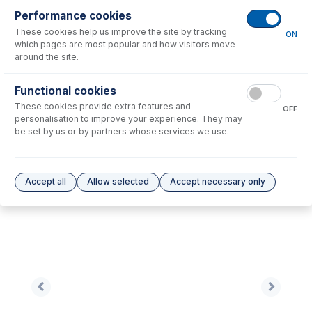
Performance cookies
No consumables to display.
These cookies help us improve the site by tracking
ON
which pages are most popular and how visitors move
around the site.
Options
for
NU1004A-Ni
Functional cookies
No options to display.
These cookies provide extra features and
OFF
personalisation to improve your experience. They may
Please see our
Glass Expansion Warranty
for terms and conditions
be set by us or by partners whose services we use.
Accept all
Allow selected
Accept necessary only