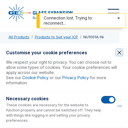
Connection lost. Trying to
reconnect...
All Products
Products to Suit your ICP
NU1001A-Ni
NU1001A-Ni
Customise your cookie preferences
Nickel Sampler Cone, Version A, Wet Plasma
We respect your right to privacy. You can choose not to
allow some types of cookies. Your cookie preferences will
apply across our website.
USD $
430.00
See our
Cookie Policy
or our
Privacy Policy
for more
information.
Add to Cart
Necessary cookies
These cookies are necessary for the website to
ON
function properly and cannot be switched off. They help
with things like logging in and setting your privacy
preferences.
Consumables
for
NU1001A-Ni