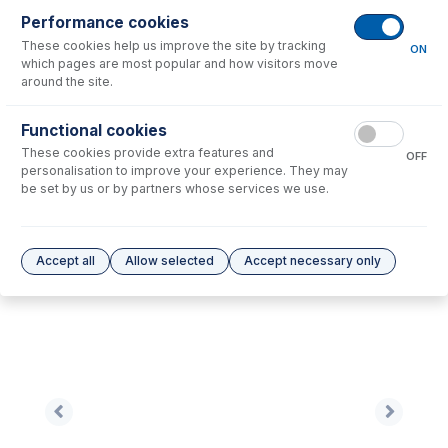
Performance cookies
No consumables to display.
These cookies help us improve the site by tracking
ON
which pages are most popular and how visitors move
around the site.
Options
for
NU1001A-Ni
Functional cookies
No options to display.
These cookies provide extra features and
OFF
personalisation to improve your experience. They may
Please see our
Glass Expansion Warranty
for terms and conditions
be set by us or by partners whose services we use.
Accept all
Allow selected
Accept necessary only