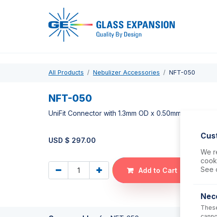
Pro
All Products
Nebulizer Accessories
NFT-050
NFT-050
UniFit Connector with 1.3mm OD x 0.50mm ID x 700m
Cus
USD $
297.00
We re
cooki
See 
Add to Cart
Nec
These
canno