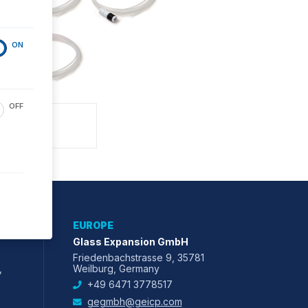
ON
OFF
EUROPE
Glass Expansion GmbH
Friedenbachstrasse 9, 35781
,
Weilburg, Germany
+49 6471 3778517
gegmbh@geicp.com