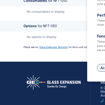
Consumables
for
NFT-050
your 
No consumables to display.
Per
These
most 
Options
for
NFT-050
Func
No options to display.
These
your 
Please see our
Glass Expansion Warranty
for terms and conditions
servi
Ac
AS
Gl
6 
Me
Aus