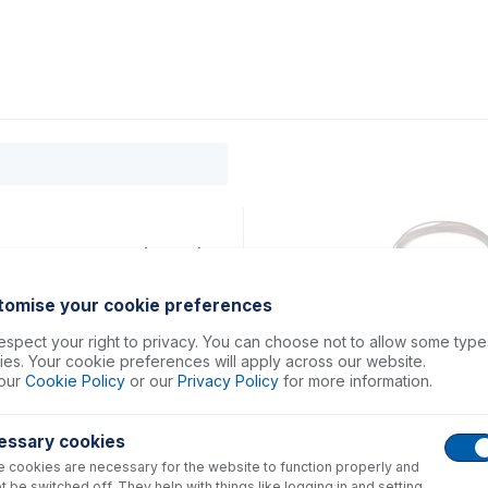
0
ducts
Support
About
Contact
m long sample tube (PKT 10)
tomise your cookie preferences
spect your right to privacy. You can choose not to allow some type
es. Your cookie preferences will apply across our website.
our
Cookie Policy
or our
Privacy Policy
for more information.
essary cookies
 cookies are necessary for the website to function properly and
t be switched off. They help with things like logging in and setting