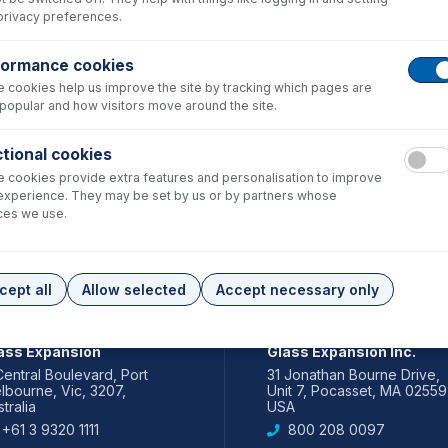
privacy preferences.
formance cookies
 cookies help us improve the site by tracking which pages are
popular and how visitors move around the site.
tional cookies
 cookies provide extra features and personalisation to improve
experience. They may be set by us or by partners whose
ces we use.
cept all
Allow selected
Accept necessary only
IA PACIFIC
AMERICAS
ass Expansion
Glass Expansion Inc.
Central Boulevard, Port
31 Jonathan Bourne Drive,
lbourne, Vic, 3207,
Unit 7, Pocasset, MA 02559
tralia
USA
+61 3 9320 1111
800 208 0097