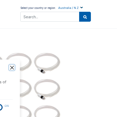
Australia / N.Z
Select your country or region:
s of
ON