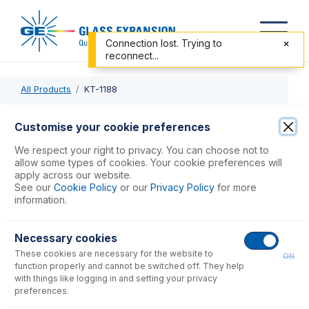
Connection lost. Trying to
reconnect...
All Products
KT-1188
KT-1188
Customise your cookie preferences
Bacterial Filtration Efficiency Test Kit
We respect your right to privacy. You can choose not to
allow some types of cookies. Your cookie preferences will
apply across our website.
USD $
43,875.00
See our
Cookie Policy
or our
Privacy Policy
for more
information.
Add to Cart
Necessary cookies
These cookies are necessary for the website to
ON
function properly and cannot be switched off. They help
with things like logging in and setting your privacy
preferences.
Consumables
for
KT-1188