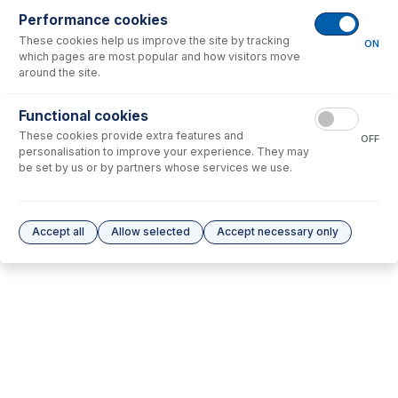
Performance cookies
No consumables to display.
These cookies help us improve the site by tracking
ON
which pages are most popular and how visitors move
around the site.
Options
for
KT-1188
Functional cookies
No options to display.
These cookies provide extra features and
OFF
personalisation to improve your experience. They may
Please see our
Glass Expansion Warranty
for terms and conditions
be set by us or by partners whose services we use.
Accept all
Allow selected
Accept necessary only