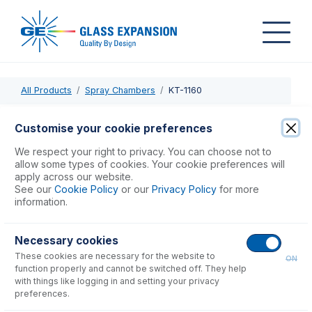
All Products
Spray Chambers
KT-1160
KT-1160
Customise your cookie preferences
HydraMist Kit
We respect your right to privacy. You can choose not to
allow some types of cookies. Your cookie preferences will
apply across our website.
USD $
2,242.00
See our
Cookie Policy
or our
Privacy Policy
for more
information.
Add to Cart
Necessary cookies
These cookies are necessary for the website to
ON
function properly and cannot be switched off. They help
with things like logging in and setting your privacy
preferences.
Consumables
for
KT-1160