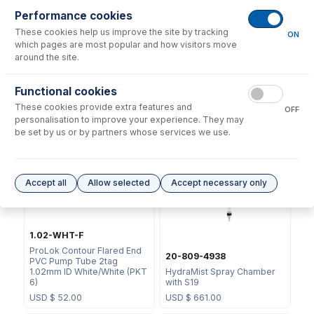
Performance cookies
These cookies help us improve the site by tracking
ON
which pages are most popular and how visitors move
around the site.
0.76-BLK-F
Functional cookies
ProLok Contour Flared End
70-803-1439
These cookies provide extra features and
PVC Pump Tube 2tag
OFF
Helix CT Locking Screw with
0.76mm ID Black/Black (PKT
personalisation to improve your experience. They may
Seal
6)
be set by us or by partners whose services we use.
USD $
73.00
USD $
52.00
Accept all
Allow selected
Accept necessary only
1.02-WHT-F
ProLok Contour Flared End
20-809-4938
PVC Pump Tube 2tag
1.02mm ID White/White (PKT
HydraMist Spray Chamber
6)
with S19
USD $
52.00
USD $
661.00