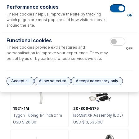
Performance cookies
Consumables
for
KT-1141-XR
These cookies help us improve the site by tracking
ON
which pages are most popular and how visitors move
around the site.
Functional cookies
These cookies provide extra features and
OFF
70-803-1439
personalisation to improve your experience. They may
1834
Helix CT Locking Screw with
be set by us or by partners whose services we use.
Seal
USB Cable 2m
USD $
73.00
USD $
14.00
Accept all
Allow selected
Accept necessary only
1921-1M
20-809-5175
Tygon Tubing 1/4 inch x 1m
IsoMist XR Assembly (LOL)
USD $
20.00
USD $
3,535.00