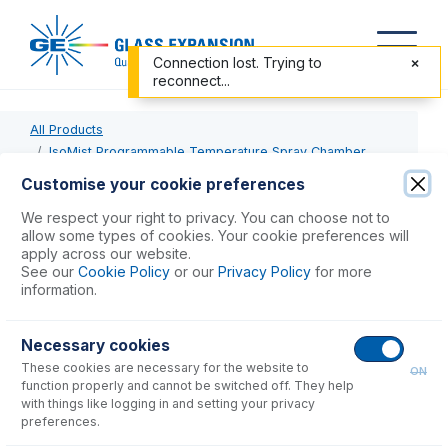
Connection lost. Trying to
reconnect...
All Products
IsoMist Programmable Temperature Spray Chamber
KT-1141-XR
Customise your cookie preferences
We respect your right to privacy. You can choose not to
KT-1141-XR
allow some types of cookies. Your cookie preferences will
apply across our website.
IsoMist XR Kit for SpectroBlue or SpectroGreen
See our
Cookie Policy
or our
Privacy Policy
for more
information.
USD $
6,667.00
Necessary cookies
These cookies are necessary for the website to
Add to Cart
ON
function properly and cannot be switched off. They help
with things like logging in and setting your privacy
preferences.