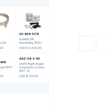
20-809-5176
IsoMist XR
e 2m
Assembly (ROL)
.00
USD $
3,535.00
GAZ-04-2-90
1456
UniFit Right Angle
Seal (PKT
Connector 2.0mm
(PKT 3)
.00
USD $
120.00