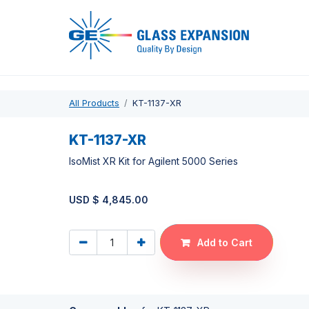
Pro
All Products
KT-1137-XR
KT-1137-XR
IsoMist XR Kit for Agilent 5000 Series
USD $
4,845.00
Add to Cart