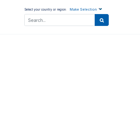
Make Selection
Select your country or region: