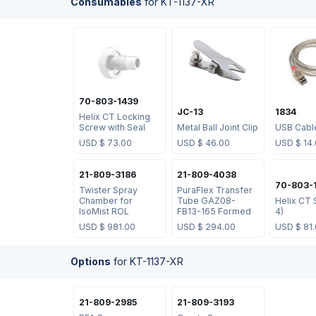
Consumables
for
KT-1137-XR
70-803-1439
JC-13
1834
Helix CT Locking
Screw with Seal
Metal Ball Joint Clip
USB Cabl
USD $
73.00
USD $
46.00
USD $
14
21-809-3186
21-809-4038
70-803-
Twister Spray
PuraFlex Transfer
Chamber for
Tube GAZ08-
Helix CT 
IsoMist ROL
FB13-165 Formed
4)
USD $
981.00
USD $
294.00
USD $
81