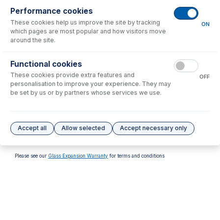
Performance cookies
These cookies help us improve the site by tracking
ON
which pages are most popular and how visitors move
around the site.
70-803-1315
70-803-1513
Functional cookies
Tefzel Ferrule 1.6mm (PKT
FT-16-8-X Tefzel Ferrule 1/8
These cookies provide extra features and
10)
inch (PKT 10)
OFF
personalisation to improve your experience. They may
USD $
32.00
USD $
137.00
be set by us or by partners whose services we use.
Options
for
FT-16-8-X
Accept all
Allow selected
Accept necessary only
No options to display.
Please see our
Glass Expansion Warranty
for terms and conditions