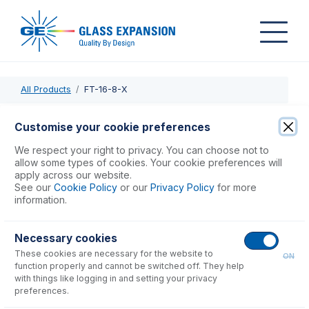
All Products
FT-16-8-X
FT-16-8-X
Customise your cookie preferences
Nexus Universal Nebulizer Connection Kit
We respect your right to privacy. You can choose not to
allow some types of cookies. Your cookie preferences will
apply across our website.
USD $
90.00
See our
Cookie Policy
or our
Privacy Policy
for more
information.
Add to Cart
Necessary cookies
These cookies are necessary for the website to
ON
function properly and cannot be switched off. They help
with things like logging in and setting your privacy
preferences.
Consumables
for
FT-16-8-X