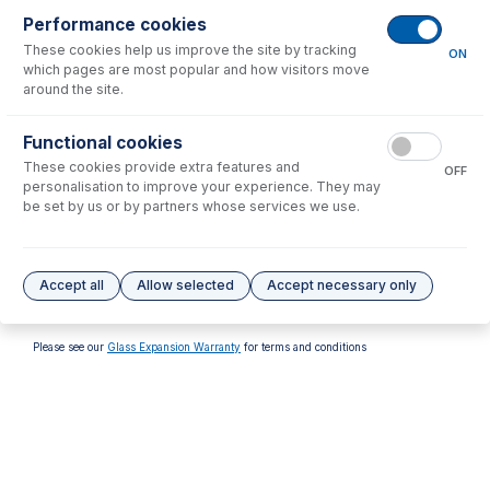
Performance cookies
These cookies help us improve the site by tracking
ON
which pages are most popular and how visitors move
around the site.
70-803-1315
70-803-1513
Functional cookies
Tefzel Ferrule 1.6mm (PKT
FT-16-8-X Tefzel Ferrule 1/8
These cookies provide extra features and
10)
inch (PKT 10)
OFF
personalisation to improve your experience. They may
USD $
32.00
USD $
137.00
be set by us or by partners whose services we use.
Options
for
FT-16-8-X
Accept all
Allow selected
Accept necessary only
No options to display.
Please see our
Glass Expansion Warranty
for terms and conditions