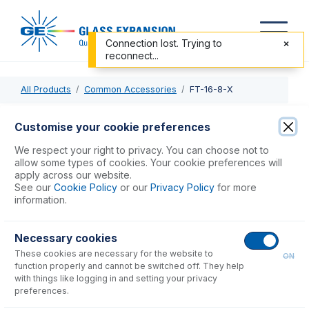
Connection lost. Trying to
reconnect...
All Products
Common Accessories
FT-16-8-X
FT-16-8-X
Customise your cookie preferences
Nexus Universal Nebulizer Connection Kit
We respect your right to privacy. You can choose not to
allow some types of cookies. Your cookie preferences will
apply across our website.
USD $
90.00
See our
Cookie Policy
or our
Privacy Policy
for more
information.
Add to Cart
Necessary cookies
These cookies are necessary for the website to
ON
function properly and cannot be switched off. They help
with things like logging in and setting your privacy
preferences.
Consumables
for
FT-16-8-X