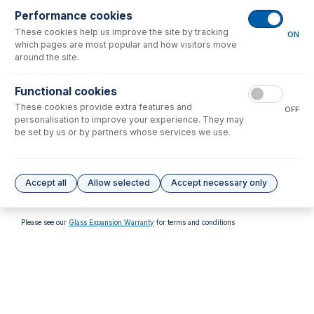
Performance cookies
These cookies help us improve the site by tracking
ON
which pages are most popular and how visitors move
around the site.
70-803-1315
70-803-1513
Functional cookies
Tefzel Ferrule 1.6mm (PKT
FT-16-8-X Tefzel Ferrule 1/8
These cookies provide extra features and
10)
inch (PKT 10)
OFF
personalisation to improve your experience. They may
USD $
32.00
USD $
137.00
be set by us or by partners whose services we use.
Options
for
FT-16-8-X
Accept all
Allow selected
Accept necessary only
No options to display.
Please see our
Glass Expansion Warranty
for terms and conditions