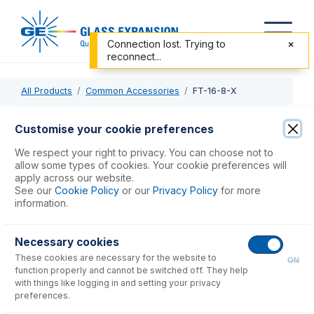
Connection lost. Trying to
reconnect...
All Products
Common Accessories
FT-16-8-X
FT-16-8-X
Customise your cookie preferences
Nexus Universal Nebulizer Connection Kit
We respect your right to privacy. You can choose not to
allow some types of cookies. Your cookie preferences will
apply across our website.
USD $
90.00
See our
Cookie Policy
or our
Privacy Policy
for more
information.
Add to Cart
Necessary cookies
These cookies are necessary for the website to
ON
function properly and cannot be switched off. They help
with things like logging in and setting your privacy
preferences.
Consumables
for
FT-16-8-X