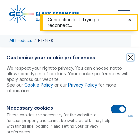
Connection lost. Trying to
reconnect...
All Products
FT-16-8
FT-16-8
Customise your cookie preferences
Nexus Universal Nebulizer Connection Kit
We respect your right to privacy. You can choose not to
allow some types of cookies. Your cookie preferences will
apply across our website.
USD $
78.00
See our
Cookie Policy
or our
Privacy Policy
for more
information.
Add to Cart
Necessary cookies
These cookies are necessary for the website to
ON
function properly and cannot be switched off. They help
with things like logging in and setting your privacy
preferences.
Consumables
for
FT-16-8