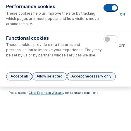
Performance cookies
These cookies help us improve the site by tracking
ON
which pages are most popular and how visitors move
around the site.
70-803-1315
70-803-1316
Functional cookies
Tefzel Ferrule 1.6mm (PKT
Tefzel Ferrule 1/8 inch (PKT
These cookies provide extra features and
10)
10)
OFF
personalisation to improve your experience. They may
USD $
32.00
USD $
32.00
be set by us or by partners whose services we use.
Options
for
FT-16-8
Accept all
Allow selected
Accept necessary only
No options to display.
Please see our
Glass Expansion Warranty
for terms and conditions