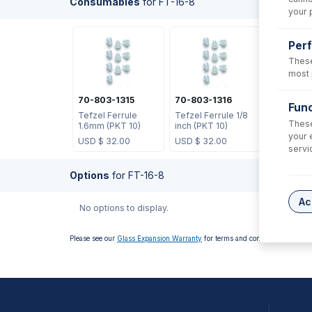
Consumables
for
FT-16-8
your 
Per
These
most 
70-803-1315
70-803-1316
Func
Tefzel Ferrule
Tefzel Ferrule 1/8
These
1.6mm (PKT 10)
inch (PKT 10)
your 
USD $
32.00
USD $
32.00
servi
Options
for
FT-16-8
Ac
No options to display.
Please see our
Glass Expansion Warranty
for terms and conditions