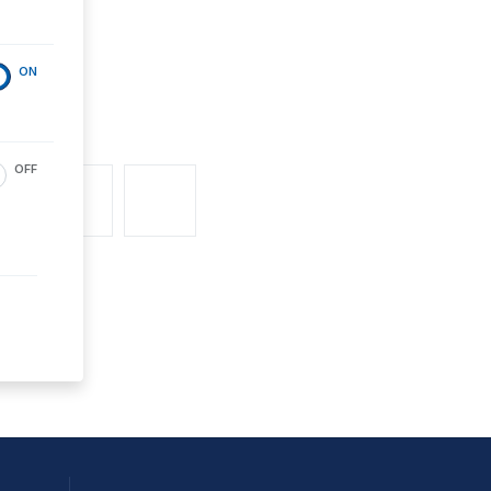
ON
OFF