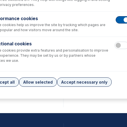
privacy preferences.
formance cookies
 cookies help us improve the site by tracking which pages are
popular and how visitors move around the site.
tional cookies
 cookies provide extra features and personalisation to improve
experience. They may be set by us or by partners whose
ces we use.
cept all
Allow selected
Accept necessary only