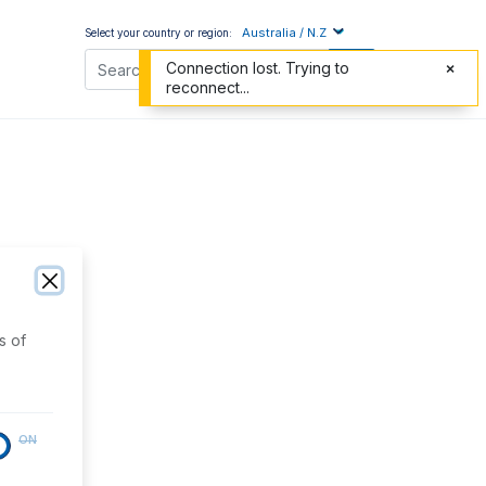
Australia / N.Z
Select your country or region:
Connection lost. Trying to
reconnect...
s of
ON