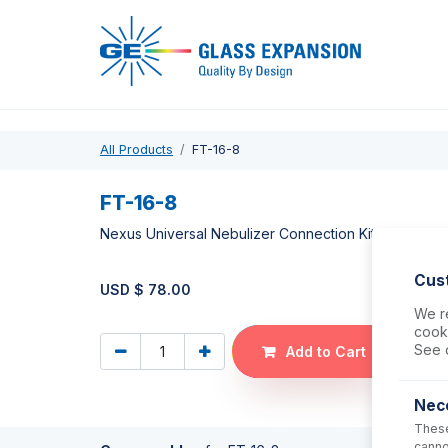
Pro
All Products
FT-16-8
FT-16-8
Nexus Universal Nebulizer Connection Kit
Cus
USD $
78.00
We re
cooki
See 
Add to Cart
Nec
These
canno