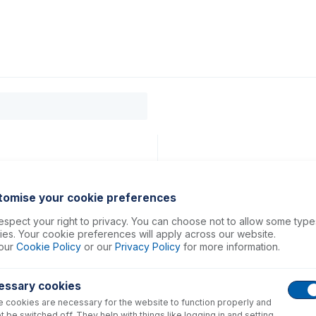
0
ducts
Support
About
Contact
tomise your cookie preferences
spect your right to privacy. You can choose not to allow some type
es. Your cookie preferences will apply across our website.
our
Cookie Policy
or our
Privacy Policy
for more information.
essary cookies
 cookies are necessary for the website to function properly and
t be switched off. They help with things like logging in and setting