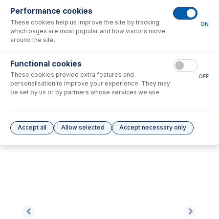
Performance cookies
These cookies help us improve the site by tracking
No consumables to display.
ON
which pages are most popular and how visitors move
around the site.
Options
for
EZT-16-75
Functional cookies
These cookies provide extra features and
No options to display.
OFF
personalisation to improve your experience. They may
be set by us or by partners whose services we use.
Please see our
Glass Expansion Warranty
for terms and conditions
Accept all
Allow selected
Accept necessary only