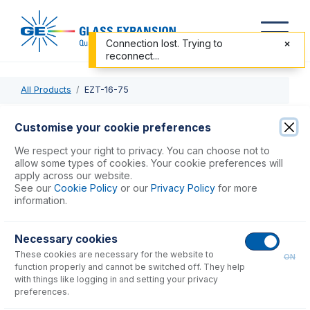
Connection lost. Trying to
reconnect...
All Products
EZT-16-75
EZT-16-75
Customise your cookie preferences
EzyFit with 1/16" OD X 0.75mm ID x 700mm long sample
We respect your right to privacy. You can choose not to
tube (PKT 10)
allow some types of cookies. Your cookie preferences will
apply across our website.
See our
Cookie Policy
or our
Privacy Policy
for more
USD $
294.00
information.
Necessary cookies
Add to Cart
These cookies are necessary for the website to
ON
function properly and cannot be switched off. They help
with things like logging in and setting your privacy
preferences.
Consumables
for
EZT-16-75