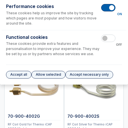
Standard BioTools™ (Fluidigm)
Performance cookies
Thermo™
These cookies help us improve the site by tracking
ON
which pages are most popular and how visitors move
PRO DUO
around the site.
6000, 7000 Duo
Functional cookies
PRO Radial
These cookies provide extra features and
6000, 7000 Radial
OFF
personalisation to improve your experience. They may
MX Series
be set by us or by partners whose services we use.
Spray Chambers
Torches
Accept all
Allow selected
Accept necessary only
IsoMist Programmable Temperature Spray Chamber
High Efficiency Sample Introduction System (HE-SIS)
Laser Ablation Adaptors
Fittings and Connectors
High Vacuum Glass Valves
Peristaltic Pump Tubing
70-900-4002G
70-900-4002S
RF Coil Gold for Thermo iCAP
RF Coil Silver for Thermo iCAP