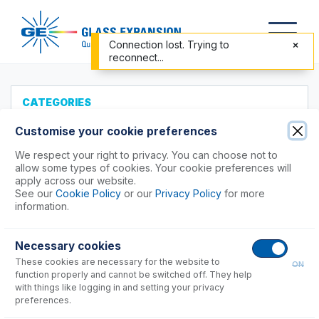
Connection lost. Trying to
reconnect...
CATEGORIES
All Products
Customise your cookie preferences
Products to Suit your ICP
We respect your right to privacy. You can choose not to
allow some types of cookies. Your cookie preferences will
Accessories
apply across our website.
See our
Cookie Policy
or our
Privacy Policy
for more
ICP-MS Cones
information.
Nebulizers
RF Coils
Necessary cookies
Agilent®
These cookies are necessary for the website to
ON
function properly and cannot be switched off. They help
Horiba®
with things like logging in and setting your privacy
PerkinElmer®
preferences.
Shimadzu®