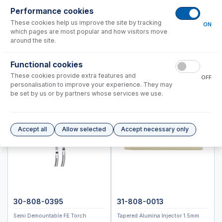
Standard BioTools™ (Fluidigm)
Performance cookies
Thermo™
These cookies help us improve the site by tracking
ON
which pages are most popular and how visitors move
PRO DUO
around the site.
PRO Radial
6000, 7000 Duo
Functional cookies
6000, 7000 Radial
These cookies provide extra features and
OFF
personalisation to improve your experience. They may
MX Series
be set by us or by partners whose services we use.
Q,RQ,TQ
X Series
Neoma
Accept all
Allow selected
Accept necessary only
Element 1, Element 2, Neptune
Accessories
ICP-MS Cones
Nebulizers
RF Coils
30-808-0395
31-808-0013
Spray Chambers
Semi Demountable FE Torch
Tapered Alumina Injector 1.5mm