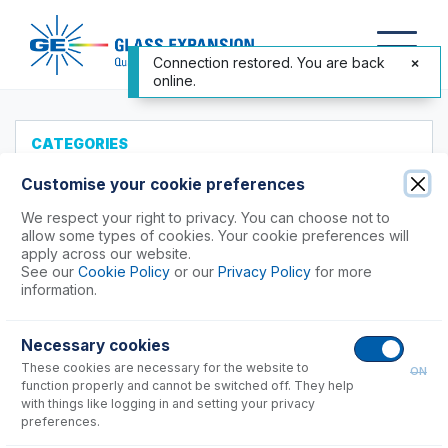
Connection restored. You are back
online.
CATEGORIES
All Products
Customise your cookie preferences
Products to Suit your ICP
We respect your right to privacy. You can choose not to
allow some types of cookies. Your cookie preferences will
Agilent®
apply across our website.
See our
Cookie Policy
or our
Privacy Policy
for more
Analytik Jena
information.
Hitachi (SII)
Horiba
Necessary cookies
Nu Instruments
These cookies are necessary for the website to
ON
PerkinElmer®
function properly and cannot be switched off. They help
Shimadzu
with things like logging in and setting your privacy
preferences.
Spectro (Ametek)