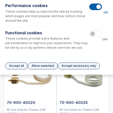
Standard BioTools™ (Fluidigm)
Performance cookies
Thermo™
These cookies help us improve the site by tracking
ON
which pages are most popular and how visitors move
PRO DUO
around the site.
PRO Radial
6000, 7000 Duo
Functional cookies
These cookies provide extra features and
Instrument Applications
OFF
personalisation to improve your experience. They may
Nebulizers
be set by us or by partners whose services we use.
IsoMist Programmable Temperature Spray Chamber
Spray Chambers
Torches
Accept all
Allow selected
Accept necessary only
D-Torch Options
D-Torch and Semi Demountable Torch Options
RF Coils
Common Accessories
Peristaltic Pump Tubing for iCAP 6000 Series and 7200/7400
Series
70-900-4002G
70-900-4002S
Peristaltic Pump Tubing for iCAP 7600 Series
RF Coil Gold for Thermo iCAP
RF Coil Silver for Thermo iCAP