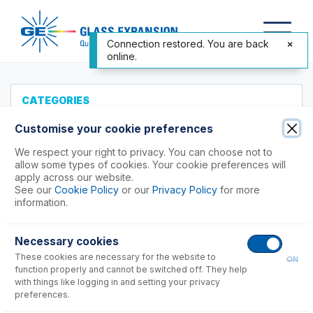
Connection restored. You are back
online.
CATEGORIES
All Products
Customise your cookie preferences
Products to Suit your ICP
We respect your right to privacy. You can choose not to
allow some types of cookies. Your cookie preferences will
Agilent®
apply across our website.
See our
Cookie Policy
or our
Privacy Policy
for more
Analytik Jena
information.
Hitachi (SII)
Horiba
Necessary cookies
Nu Instruments
These cookies are necessary for the website to
ON
PerkinElmer®
function properly and cannot be switched off. They help
Shimadzu
with things like logging in and setting your privacy
preferences.
Spectro (Ametek)