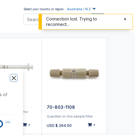
Australia / N.Z
Select your country or region:
Connection lost. Trying to
reconnect...
s of
O-OPD
70-803-1108
ulizer Cleaner for
r DuraMist
Guardian in-line sample filter
ON
+
+
.00
USD $
264.00