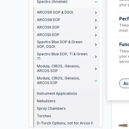
Spectro (Ametek)
your 
ARCOSIII SOP & DSOI
Per
ARCOSIII EOP
These
ARCOSII SOP
most 
ARCOSII EOP
Spectro Blue SOP & Green
Func
SOP, DSOI
These
Spectro Blue EOP, TI & Green
your 
TI
60-80
servi
Modula, CIROS, Genesis,
Trident 
ARCOS SOP
solution
Modula, CIROS, Genesis,
ARCOS EOP
USD $
Ac
Instrument Applications
Nebulizers
Spray Chambers
Torches
D-Torch Options, not for Arcos II