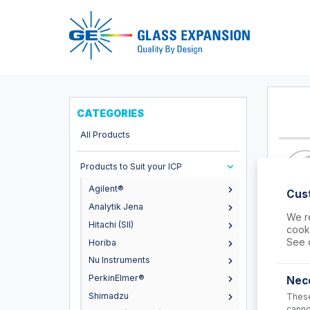
Pro
CATEGORIES
All Products
Products to Suit your ICP
Agilent®
Cus
Analytik Jena
We re
Hitachi (SII)
cooki
FT-16
See 
Horiba
Nexus Un
Nu Instruments
Connect
PerkinElmer®
Nec
USD $
Shimadzu
These
canno