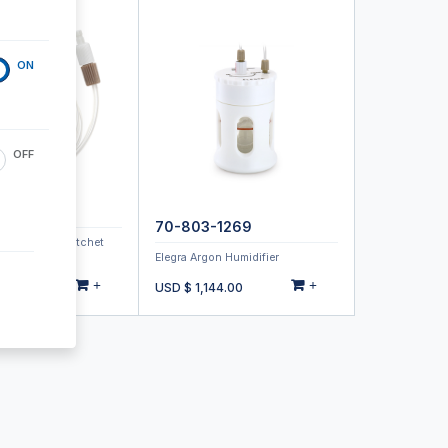
ON
OFF
-1070
70-803-1269
Type 21 with Ratchet
Elegra Argon Humidifier
+
+
00
USD $
1,144.00