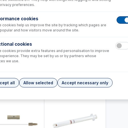
privacy preferences.
formance cookies
 cookies help us improve the site by tracking which pages are
popular and how visitors move around the site.
tional cookies
 cookies provide extra features and personalisation to improve
experience. They may be set by us or by partners whose
8-1150
70-803
ces we use.
60-703-1179
Internal Standard Kit for HF
DC Fitting 
s
Trident CT Internal Standard Kit
connector
+
+
446.00
USD $
426.00
USD $
72.
cept all
Allow selected
Accept necessary only