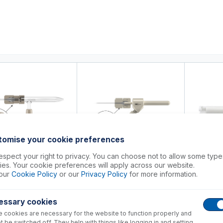
0
ducts
Support
About
Contact
tomise your cookie preferences
spect your right to privacy. You can choose not to allow some type
es. Your cookie preferences will apply across our website.
-8
FT-16-8-X
70-ELU
our
Cookie Policy
or our
Privacy Policy
for more information.
iversal Nebulizer
Nexus Universal Nebulizer
Eluo HF Neb
ion Kit
Connection Kit
OpalMist o
essary cookies
+
+
57.00
USD $
66.00
USD $
315
 cookies are necessary for the website to function properly and
t be switched off. They help with things like logging in and setting