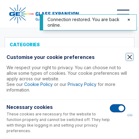
Connection restored. You are back
online.
CATEGORIES
All Products
Customise your cookie preferences
Products to Suit your ICP
We respect your right to privacy. You can choose not to
allow some types of cookies. Your cookie preferences will
Agilent®
apply across our website.
See our
Cookie Policy
or our
Privacy Policy
for more
Analytik Jena
information.
Hitachi (SII)
Horiba
Necessary cookies
Nu Instruments
These cookies are necessary for the website to
ON
PerkinElmer®
function properly and cannot be switched off. They help
Shimadzu
with things like logging in and setting your privacy
preferences.
Spectro (Ametek)