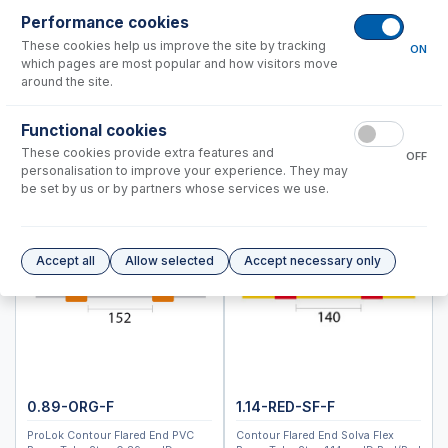
ARCOSIII SOP & DSOI
Performance cookies
These cookies help us improve the site by tracking
ON
Instrument Applications
which pages are most popular and how visitors move
Nebulizers
around the site.
IsoMist Programmable Temperature Spray Chamber
Functional cookies
Spray Chambers
These cookies provide extra features and
Torches
OFF
personalisation to improve your experience. They may
Semi Demountable Torch Options
be set by us or by partners whose services we use.
Common Accessories
Peristaltic Pump Tubing
Autosampler Probes
Accept all
Allow selected
Accept necessary only
ARCOSIII EOP
ARCOSII SOP
ARCOSII EOP
Spectro Blue SOP & Green SOP, DSOI
Spectro Blue EOP, TI & Green TI
0.89-ORG-F
1.14-RED-SF-F
Modula, CIROS, Genesis, ARCOS SOP
ProLok Contour Flared End PVC
Contour Flared End Solva Flex
Modula, CIROS, Genesis, ARCOS EOP